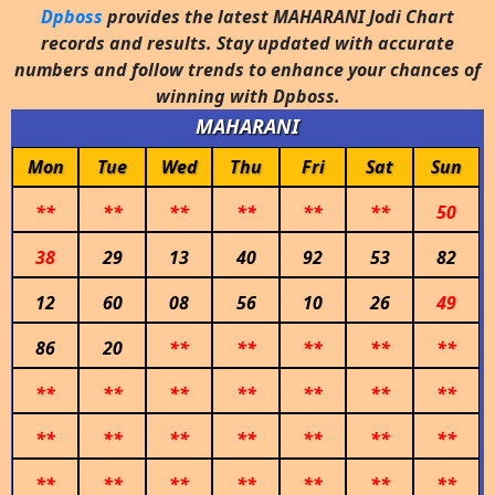
Dpboss
provides the latest MAHARANI Jodi Chart
records and results. Stay updated with accurate
numbers and follow trends to enhance your chances of
winning with Dpboss.
MAHARANI
Mon
Tue
Wed
Thu
Fri
Sat
Sun
**
**
**
**
**
**
50
38
29
13
40
92
53
82
12
60
08
56
10
26
49
86
20
**
**
**
**
**
**
**
**
**
**
**
**
**
**
**
**
**
**
**
**
**
**
**
**
**
**