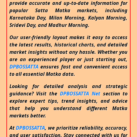
provide accurate and up-to-date information for
popular Satta Matka markets, including
Karnataka Day, Milan Morning, Kalyan Morning,
Sridevi Day, and Madhur Morning.
Our user-friendly layout makes it easy to access
the latest results, historical charts, and detailed
market insights without any hassle. Whether you
are an experienced player or just starting out,
DPBOSSATTA
ensures fast and convenient access
to all essential Matka data.
Looking for detailed analysis and strategic
guidance? Visit the
DPBOSSATTA Net
section to
explore expert tips, trend insights, and advice
that help you understand different Matka
markets better.
At
DPBOSSATTA
, we prioritize reliability, accuracy,
and user satisfaction. Stay connected with us for