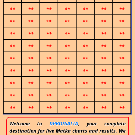
**
**
**
**
**
**
**
**
**
**
**
**
**
**
**
**
**
**
**
**
**
**
**
**
**
**
**
**
**
**
**
**
**
**
**
**
**
**
**
**
**
**
**
**
**
**
**
**
**
**
**
**
**
**
**
**
**
**
**
**
**
**
**
Welcome to
DPBOSSATTA
, your complete
destination for live Matka charts and results. We