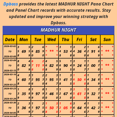
Dpboss
provides the latest MADHUR NIGHT Pana Chart
and Panel Chart records with accurate results. Stay
updated and improve your winning strategy with
Dpboss.
MADHUR NIGHT
Date
Mon
Tue
Wed
Thu
Fri
Sat
Sun
2026-03-02
3
5
2
6
*
*
3
1
3
2
1
6
*
*
69
85
**
53
36
91
**
5
5
6
9
*
*
4
4
4
4
2
6
*
*
TO
8
9
0
0
*
*
8
8
6
0
6
9
*
*
2026-03-08
2026-03-09
8
4
6
2
4
5
5
1
3
1
1
3
*
*
82
11
82
90
24
00
**
0
9
7
9
6
8
6
4
9
6
2
7
*
*
TO
0
9
8
0
8
9
8
5
0
7
7
0
*
*
2026-03-15
2026-03-16
4
3
1
2
2
3
1
3
1
4
1
7
*
*
60
95
95
41
50
34
**
4
7
2
3
3
5
5
3
6
6
4
8
*
*
TO
8
0
6
0
4
7
8
5
8
0
8
9
*
*
2026-03-22
2026-03-23
1
8
1
8
1
1
1
3
3
1
5
7
*
*
35
97
46
67
61
32
**
3
8
9
9
3
5
2
4
5
2
9
7
*
*
TO
9
9
9
0
0
0
3
0
8
8
9
8
*
*
2026-03-29
2026-03-30
2
3
1
2
1
3
1
6
3
4
1
1
*
*
36
97
50
05
64
42
**
5
4
1
5
6
7
2
9
6
4
6
2
*
*
TO
6
9
7
0
8
0
7
0
7
6
7
9
*
*
2026-04-05
2026-04-06