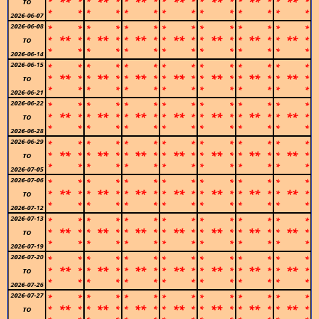
**
**
**
**
**
**
**
*
*
*
*
*
*
*
*
*
*
*
*
*
*
TO
*
*
*
*
*
*
*
*
*
*
*
*
*
*
2026-06-07
2026-06-08
*
*
*
*
*
*
*
*
*
*
*
*
*
*
**
**
**
**
**
**
**
*
*
*
*
*
*
*
*
*
*
*
*
*
*
TO
*
*
*
*
*
*
*
*
*
*
*
*
*
*
2026-06-14
2026-06-15
*
*
*
*
*
*
*
*
*
*
*
*
*
*
**
**
**
**
**
**
**
*
*
*
*
*
*
*
*
*
*
*
*
*
*
TO
*
*
*
*
*
*
*
*
*
*
*
*
*
*
2026-06-21
2026-06-22
*
*
*
*
*
*
*
*
*
*
*
*
*
*
**
**
**
**
**
**
**
*
*
*
*
*
*
*
*
*
*
*
*
*
*
TO
*
*
*
*
*
*
*
*
*
*
*
*
*
*
2026-06-28
2026-06-29
*
*
*
*
*
*
*
*
*
*
*
*
*
*
**
**
**
**
**
**
**
*
*
*
*
*
*
*
*
*
*
*
*
*
*
TO
*
*
*
*
*
*
*
*
*
*
*
*
*
*
2026-07-05
2026-07-06
*
*
*
*
*
*
*
*
*
*
*
*
*
*
**
**
**
**
**
**
**
*
*
*
*
*
*
*
*
*
*
*
*
*
*
TO
*
*
*
*
*
*
*
*
*
*
*
*
*
*
2026-07-12
2026-07-13
*
*
*
*
*
*
*
*
*
*
*
*
*
*
**
**
**
**
**
**
**
*
*
*
*
*
*
*
*
*
*
*
*
*
*
TO
*
*
*
*
*
*
*
*
*
*
*
*
*
*
2026-07-19
2026-07-20
*
*
*
*
*
*
*
*
*
*
*
*
*
*
**
**
**
**
**
**
**
*
*
*
*
*
*
*
*
*
*
*
*
*
*
TO
*
*
*
*
*
*
*
*
*
*
*
*
*
*
2026-07-26
2026-07-27
*
*
*
*
*
*
*
*
*
*
*
*
*
*
**
**
**
**
**
**
**
*
*
*
*
*
*
*
*
*
*
*
*
*
*
TO