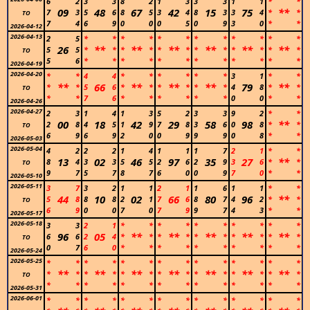
6
2
3
3
8
2
1
3
3
3
1
1
*
*
09
48
67
42
15
75
**
7
3
5
6
8
5
3
4
8
3
3
4
*
*
TO
7
4
6
9
0
0
0
5
0
9
3
0
*
*
2026-04-12
2026-04-13
2
5
*
*
*
*
*
*
*
*
*
*
*
*
26
**
**
**
**
**
**
5
5
*
*
*
*
*
*
*
*
*
*
*
*
TO
5
6
*
*
*
*
*
*
*
*
*
*
*
*
2026-04-19
2026-04-20
*
*
4
4
*
*
*
*
*
*
3
1
*
*
**
66
**
**
**
79
**
*
*
5
6
*
*
*
*
*
*
4
8
*
*
TO
*
*
7
6
*
*
*
*
*
*
0
0
*
*
2026-04-26
2026-04-27
2
3
1
4
1
3
5
2
3
3
9
2
*
*
00
18
42
29
58
98
**
2
8
4
5
1
9
7
8
3
6
0
8
*
*
TO
6
9
6
9
2
0
0
9
9
9
0
8
*
*
2026-05-03
2026-05-04
4
2
2
2
1
4
1
1
1
7
2
1
*
*
13
02
46
97
35
27
**
8
4
3
3
5
5
2
6
2
9
3
6
*
*
TO
9
7
5
7
8
7
6
0
0
9
7
0
*
*
2026-05-10
2026-05-11
3
7
3
2
1
1
2
1
1
6
1
1
*
*
44
10
02
66
80
96
**
5
8
8
8
2
1
7
6
8
7
4
2
*
*
TO
6
9
0
0
7
0
7
9
9
7
4
3
*
*
2026-05-17
2026-05-18
3
3
2
1
*
*
*
*
*
*
*
*
*
*
96
05
**
**
**
**
**
6
6
2
4
*
*
*
*
*
*
*
*
*
*
TO
0
7
6
0
*
*
*
*
*
*
*
*
*
*
2026-05-24
2026-05-25
*
*
*
*
*
*
*
*
*
*
*
*
*
*
**
**
**
**
**
**
**
*
*
*
*
*
*
*
*
*
*
*
*
*
*
TO
*
*
*
*
*
*
*
*
*
*
*
*
*
*
2026-05-31
2026-06-01
*
*
*
*
*
*
*
*
*
*
*
*
*
*