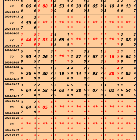
5
6
2
3
2
4
2
4
2
6
2
3
2
2
06
88
53
30
65
10
13
5
0
6
5
3
4
5
6
6
9
4
8
9
4
TO
0
0
0
0
0
5
6
0
8
0
5
9
0
7
2026-04-12
2026-04-13
4
3
*
*
*
*
*
*
*
*
*
*
*
*
59
**
**
**
**
**
**
4
6
*
*
*
*
*
*
*
*
*
*
*
*
TO
7
0
*
*
*
*
*
*
*
*
*
*
*
*
2026-04-19
2026-04-20
1
5
1
2
8
1
*
*
*
*
*
*
3
2
44
83
65
**
**
**
08
6
9
7
2
9
6
*
*
*
*
*
*
7
6
TO
7
0
0
9
9
8
*
*
*
*
*
*
0
0
2026-04-26
2026-04-27
5
1
2
3
*
*
1
3
2
1
5
2
1
1
90
26
**
87
67
16
64
5
4
3
5
*
*
2
4
7
3
7
5
6
5
TO
9
5
7
8
*
*
5
0
7
3
9
9
9
8
2026-05-03
2026-05-04
6
1
3
1
2
4
4
2
2
6
5
4
2
4
26
30
19
14
93
88
85
6
6
0
2
3
5
8
3
7
7
6
5
2
4
TO
0
9
0
7
6
0
9
9
0
0
7
9
4
7
2026-05-10
2026-05-11
3
2
2
5
3
6
5
3
2
1
1
1
1
2
64
58
63
28
07
02
54
6
4
4
6
4
7
8
6
9
6
2
2
6
6
TO
7
8
9
7
9
0
9
9
9
0
7
9
8
6
2026-05-17
2026-05-18
3
2
5
4
*
*
*
*
*
*
*
*
*
*
64
05
**
**
**
**
**
6
3
6
5
*
*
*
*
*
*
*
*
*
*
TO
7
9
9
6
*
*
*
*
*
*
*
*
*
*
2026-05-24
2026-05-25
*
*
*
*
*
*
*
*
*
*
*
*
*
*
**
**
**
**
**
**
**
*
*
*
*
*
*
*
*
*
*
*
*
*
*
TO
*
*
*
*
*
*
*
*
*
*
*
*
*
*
2026-05-31
2026-06-01
*
*
*
*
*
*
*
*
*
*
*
*
*
*