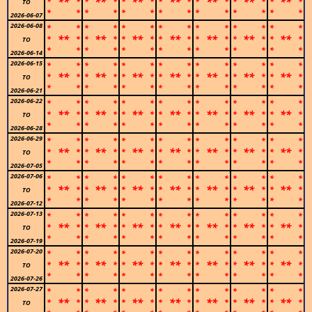
**
**
**
**
**
**
**
*
*
*
*
*
*
*
*
*
*
*
*
*
*
TO
*
*
*
*
*
*
*
*
*
*
*
*
*
*
2026-06-07
2026-06-08
*
*
*
*
*
*
*
*
*
*
*
*
*
*
**
**
**
**
**
**
**
*
*
*
*
*
*
*
*
*
*
*
*
*
*
TO
*
*
*
*
*
*
*
*
*
*
*
*
*
*
2026-06-14
2026-06-15
*
*
*
*
*
*
*
*
*
*
*
*
*
*
**
**
**
**
**
**
**
*
*
*
*
*
*
*
*
*
*
*
*
*
*
TO
*
*
*
*
*
*
*
*
*
*
*
*
*
*
2026-06-21
2026-06-22
*
*
*
*
*
*
*
*
*
*
*
*
*
*
**
**
**
**
**
**
**
*
*
*
*
*
*
*
*
*
*
*
*
*
*
TO
*
*
*
*
*
*
*
*
*
*
*
*
*
*
2026-06-28
2026-06-29
*
*
*
*
*
*
*
*
*
*
*
*
*
*
**
**
**
**
**
**
**
*
*
*
*
*
*
*
*
*
*
*
*
*
*
TO
*
*
*
*
*
*
*
*
*
*
*
*
*
*
2026-07-05
2026-07-06
*
*
*
*
*
*
*
*
*
*
*
*
*
*
**
**
**
**
**
**
**
*
*
*
*
*
*
*
*
*
*
*
*
*
*
TO
*
*
*
*
*
*
*
*
*
*
*
*
*
*
2026-07-12
2026-07-13
*
*
*
*
*
*
*
*
*
*
*
*
*
*
**
**
**
**
**
**
**
*
*
*
*
*
*
*
*
*
*
*
*
*
*
TO
*
*
*
*
*
*
*
*
*
*
*
*
*
*
2026-07-19
2026-07-20
*
*
*
*
*
*
*
*
*
*
*
*
*
*
**
**
**
**
**
**
**
*
*
*
*
*
*
*
*
*
*
*
*
*
*
TO
*
*
*
*
*
*
*
*
*
*
*
*
*
*
2026-07-26
2026-07-27
*
*
*
*
*
*
*
*
*
*
*
*
*
*
**
**
**
**
**
**
**
*
*
*
*
*
*
*
*
*
*
*
*
*
*
TO