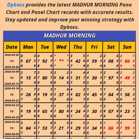
Dpboss
provides the latest MADHUR MORNING Pana
Chart and Panel Chart records with accurate results.
Stay updated and improve your winning strategy with
Dpboss.
MADHUR MORNING
Date
Mon
Tue
Wed
Thu
Fri
Sat
Sun
2026-03-02
8
3
4
6
*
*
3
5
1
2
2
4
2
1
67
92
**
42
59
08
66
8
5
7
7
*
*
4
8
4
3
2
4
5
6
TO
0
9
8
9
*
*
7
9
0
4
6
0
9
9
2026-03-08
2026-03-09
2
7
2
3
3
2
1
4
4
1
2
4
2
2
15
80
14
31
30
97
49
9
8
7
7
8
6
5
7
4
3
7
5
4
2
TO
0
0
9
0
0
6
7
0
5
6
0
8
8
5
2026-03-15
2026-03-16
1
7
2
3
1
4
4
2
1
1
1
4
2
1
26
19
37
82
45
84
56
4
9
9
6
3
5
4
3
4
4
7
4
3
2
TO
7
0
0
0
9
8
0
7
9
0
0
6
0
3
2026-03-22
2026-03-23
4
1
8
1
1
3
1
3
2
1
2
1
6
1
19
65
80
24
30
07
23
8
8
9
4
7
8
4
4
3
2
8
8
8
5
TO
9
0
9
0
0
9
7
7
8
7
0
8
8
7
2026-03-29
2026-03-30
5
2
1
6
5
5
3
5
3
5
1
3
5
1
84
53
21
29
34
66
99
6
6
7
7
7
7
4
5
4
9
5
4
7
3
TO
7
6
7
0
0
9
5
9
6
0
0
9
7
5
2026-04-05
2026-04-06