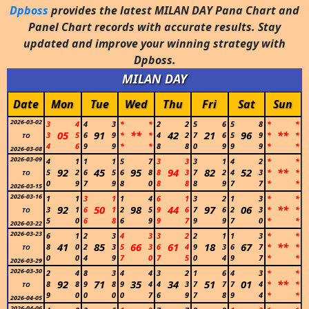
Dpboss
provides the latest MILAN DAY Pana Chart and
Panel Chart records with accurate results. Stay
updated and improve your winning strategy with
Dpboss.
MILAN DAY
Date
Mon
Tue
Wed
Thu
Fri
Sat
Sun
2026-03-02
3
4
4
3
*
*
2
2
5
6
5
8
*
*
05
91
**
42
21
96
**
3
5
6
9
*
*
4
2
7
6
5
9
*
*
TO
4
6
9
9
*
*
8
8
0
9
9
9
*
*
2026-03-08
2026-03-09
4
1
1
1
5
7
3
3
3
1
4
2
*
*
92
45
95
94
82
52
**
5
2
6
5
6
8
8
3
7
2
4
3
*
*
TO
0
9
7
9
8
0
8
8
8
9
7
7
*
*
2026-03-15
2026-03-16
1
1
3
1
1
4
6
1
3
2
1
3
*
*
92
50
98
44
97
06
**
3
1
6
1
2
5
9
6
7
6
2
3
*
*
TO
5
0
6
8
6
9
9
7
9
9
7
0
*
*
2026-03-22
2026-03-23
6
1
2
3
4
3
3
2
2
1
1
3
*
*
41
85
66
61
18
67
**
8
0
2
3
5
3
6
4
9
3
6
7
*
*
TO
0
0
4
9
7
0
7
5
0
4
9
7
*
*
2026-03-29
2026-03-30
2
4
8
3
4
4
3
2
1
6
4
3
*
*
92
71
35
34
51
01
**
8
8
9
8
9
4
4
3
7
7
7
4
*
*
TO
9
0
0
0
0
7
6
9
7
8
9
4
*
*
2026-04-05
2026-04-06