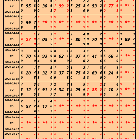
4
8
3
6
1
9
7
7
2
2
1
3
*
*
95
30
99
25
53
77
**
5
8
0
6
1
0
7
8
4
2
6
6
*
*
TO
0
9
0
8
7
0
8
0
9
9
0
8
*
*
2026-04-12
2026-04-13
1
4
*
*
*
*
*
*
*
*
*
*
*
*
59
**
**
**
**
**
**
5
7
*
*
*
*
*
*
*
*
*
*
*
*
TO
9
8
*
*
*
*
*
*
*
*
*
*
*
*
2026-04-19
2026-04-20
1
1
2
3
*
*
2
4
8
2
*
*
1
3
27
03
**
80
70
**
89
4
8
8
5
*
*
2
7
9
9
*
*
3
7
TO
7
8
0
5
*
*
4
9
0
9
*
*
4
9
2026-04-26
2026-04-27
3
4
1
5
8
1
3
3
1
2
5
1
*
*
70
93
62
97
41
68
**
5
6
4
9
8
1
8
4
1
3
5
8
*
*
TO
9
0
4
9
0
0
8
0
2
6
6
9
*
*
2026-05-03
2026-05-04
4
1
7
5
1
2
1
2
1
3
4
1
*
*
20
32
37
75
69
24
**
8
4
8
7
3
7
6
5
2
6
8
6
*
*
TO
0
5
8
0
9
8
0
8
3
0
0
7
*
*
2026-05-10
2026-05-11
4
3
4
7
2
7
1
5
1
2
2
4
*
*
12
91
34
29
83
10
**
8
4
7
7
4
8
3
6
7
5
4
7
*
*
TO
9
5
8
7
7
9
8
8
0
6
5
9
*
*
2026-05-17
2026-05-18
2
1
2
4
*
*
*
*
*
*
*
*
*
*
57
17
**
**
**
**
**
6
2
4
6
*
*
*
*
*
*
*
*
*
*
TO
7
4
5
7
*
*
*
*
*
*
*
*
*
*
2026-05-24
2026-05-25
*
*
*
*
*
*
*
*
*
*
*
*
*
*
**
**
**
**
**
**
**
*
*
*
*
*
*
*
*
*
*
*
*
*
*
TO
*
*
*
*
*
*
*
*
*
*
*
*
*
*
2026-05-31
2026-06-01
*
*
*
*
*
*
*
*
*
*
*
*
*
*