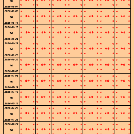
**
**
**
**
**
**
**
*
*
*
*
*
*
*
*
*
*
*
*
*
*
TO
*
*
*
*
*
*
*
*
*
*
*
*
*
*
2026-06-07
2026-06-08
*
*
*
*
*
*
*
*
*
*
*
*
*
*
**
**
**
**
**
**
**
*
*
*
*
*
*
*
*
*
*
*
*
*
*
TO
*
*
*
*
*
*
*
*
*
*
*
*
*
*
2026-06-14
2026-06-15
*
*
*
*
*
*
*
*
*
*
*
*
*
*
**
**
**
**
**
**
**
*
*
*
*
*
*
*
*
*
*
*
*
*
*
TO
*
*
*
*
*
*
*
*
*
*
*
*
*
*
2026-06-21
2026-06-22
*
*
*
*
*
*
*
*
*
*
*
*
*
*
**
**
**
**
**
**
**
*
*
*
*
*
*
*
*
*
*
*
*
*
*
TO
*
*
*
*
*
*
*
*
*
*
*
*
*
*
2026-06-28
2026-06-29
*
*
*
*
*
*
*
*
*
*
*
*
*
*
**
**
**
**
**
**
**
*
*
*
*
*
*
*
*
*
*
*
*
*
*
TO
*
*
*
*
*
*
*
*
*
*
*
*
*
*
2026-07-05
2026-07-06
*
*
*
*
*
*
*
*
*
*
*
*
*
*
**
**
**
**
**
**
**
*
*
*
*
*
*
*
*
*
*
*
*
*
*
TO
*
*
*
*
*
*
*
*
*
*
*
*
*
*
2026-07-12
2026-07-13
*
*
*
*
*
*
*
*
*
*
*
*
*
*
**
**
**
**
**
**
**
*
*
*
*
*
*
*
*
*
*
*
*
*
*
TO
*
*
*
*
*
*
*
*
*
*
*
*
*
*
2026-07-19
2026-07-20
*
*
*
*
*
*
*
*
*
*
*
*
*
*
**
**
**
**
**
**
**
*
*
*
*
*
*
*
*
*
*
*
*
*
*
TO
*
*
*
*
*
*
*
*
*
*
*
*
*
*
2026-07-26
2026-07-27
*
*
*
*
*
*
*
*
*
*
*
*
*
*
**
**
**
**
**
**
**
*
*
*
*
*
*
*
*
*
*
*
*
*
*
TO